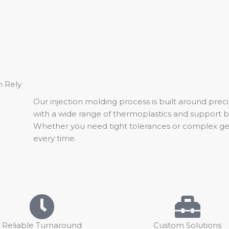
n Rely
Our injection molding process is built around preci
with a wide range of thermoplastics and support 
Whether you need tight tolerances or complex geom
every time.
Reliable Turnaround
Custom Solutions