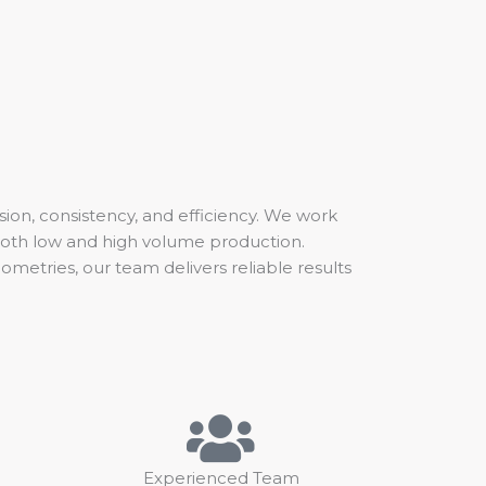
sion, consistency, and efficiency. We work
both low and high volume production.
etries, our team delivers reliable results
Experienced Team