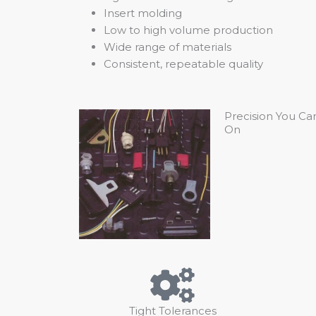
Insert molding
Low to high volume production
Wide range of materials
Consistent, repeatable quality
Precision You Ca
On
Tight Tolerances