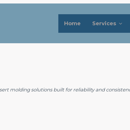
Home
Services
rt molding solutions built for reliability and consistenc