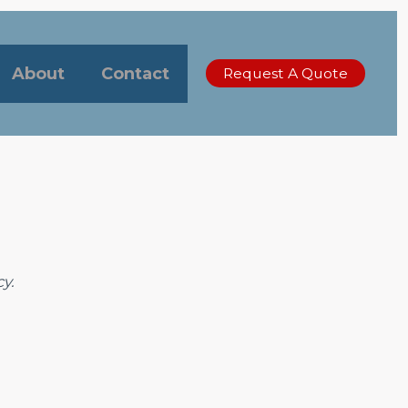
About
Contact
Request A Quote
y.