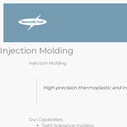
Skip
to
content
Injection Molding
Injection Molding
High-precision thermoplastic and inse
Our Capabilities
Tight-tolerance molding